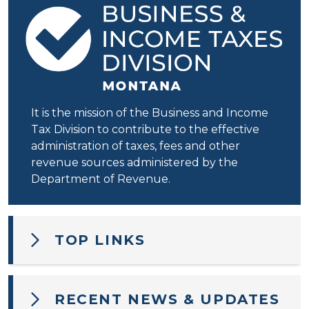
It is the mission of the Business and Income
Tax Division to contribute to the effective
administration of taxes, fees and other
revenue sources administered by the
Department of Revenue.
TOP LINKS
RECENT NEWS & UPDATES