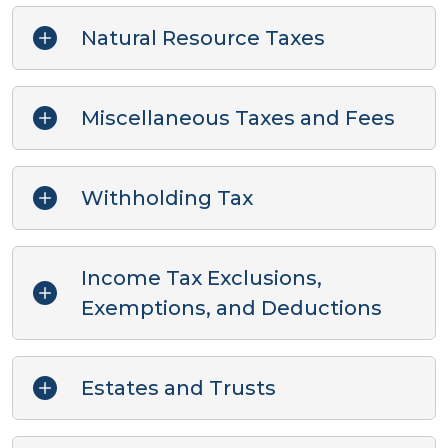
Natural Resource Taxes
Miscellaneous Taxes and Fees
Withholding Tax
Income Tax Exclusions,
Exemptions, and Deductions
Estates and Trusts