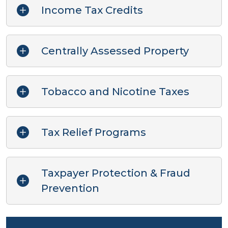
Income Tax Credits
Centrally Assessed Property
Tobacco and Nicotine Taxes
Tax Relief Programs
Taxpayer Protection & Fraud
Prevention