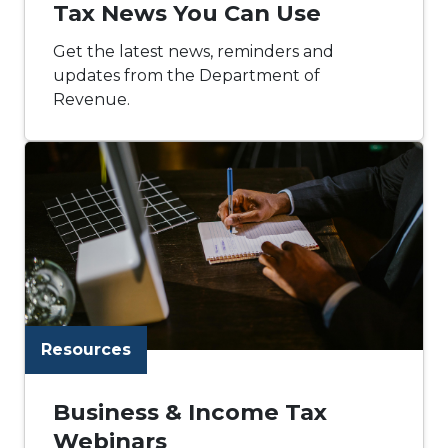
Tax News You Can Use
Get the latest news, reminders and
updates from the Department of
Revenue.
Resources
Business & Income Tax
Webinars