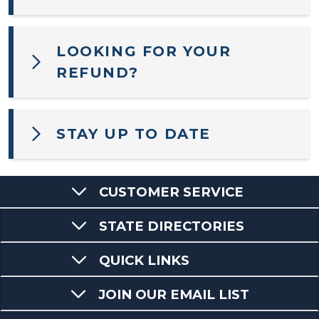
LOOKING FOR YOUR
REFUND?
STAY UP TO DATE
CUSTOMER SERVICE
STATE DIRECTORIES
QUICK LINKS
JOIN OUR EMAIL LIST