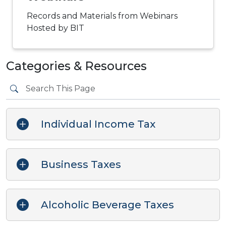
Records and Materials from Webinars
Hosted by BIT
Categories & Resources
Individual Income Tax
Business Taxes
Alcoholic Beverage Taxes