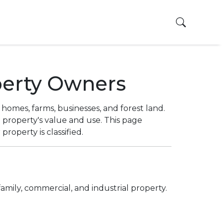
Toggle 
perty Owners
homes, farms, businesses, and forest land.
property's value and use. This page
operty is classified.
family, commercial, and industrial property.