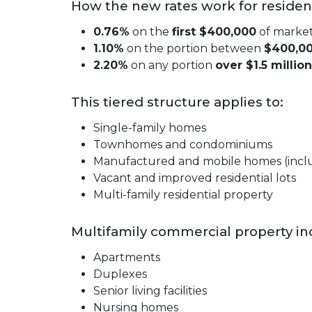
How the new rates work for resident
0.76%
on the
first $400,000
of market
1.10%
on the portion between
$400,00
2.20%
on any portion
over $1.5 million
This tiered structure applies to:
Single-family homes
Townhomes and condominiums
Manufactured and mobile homes (includ
Vacant and improved residential lots
Multi-family residential property
Multifamily commercial property inc
Apartments
Duplexes
Senior living facilities
Nursing homes