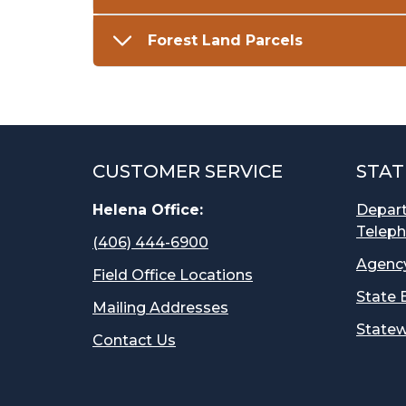
Forest Land Parcels
CUSTOMER SERVICE
STAT
Helena Office:
Depar
Teleph
(406) 444-6900
Agency
Field Office Locations
State 
Mailing Addresses
Statew
Contact Us