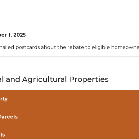
er 1, 2025
ailed postcards about the rebate to eligible homeowne
l and Agricultural Properties
rty
Parcels
ls