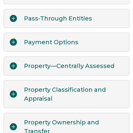
Pass-Through Entities
Payment Options
Property—Centrally Assessed
Property Classification and
Appraisal
Property Ownership and
Transfer