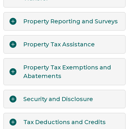
Property Reporting and Surveys
Property Tax Assistance
Property Tax Exemptions and
Abatements
Security and Disclosure
Tax Deductions and Credits