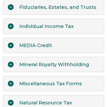
Fiduciaries, Estates, and Trusts
Individual Income Tax
MEDIA Credit
Mineral Royalty Withholding
Miscellaneous Tax Forms
Natural Resource Tax