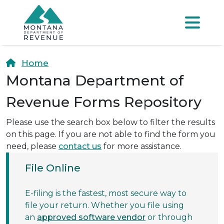
Skip to main content
Skip to main menu
Skip to main s
Menu
Home
Montana Department of
Revenue Forms Repository
Please use the search box below to filter the results
on this page. If you are not able to find the form you
need, please
contact us
for more assistance.
File Online
E-filing is the fastest, most secure way to
file your return. Whether you file using
an
approved software vendor
or through