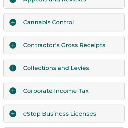
Cannabis Control
Contractor’s Gross Receipts
Collections and Levies
Corporate Income Tax
eStop Business Licenses