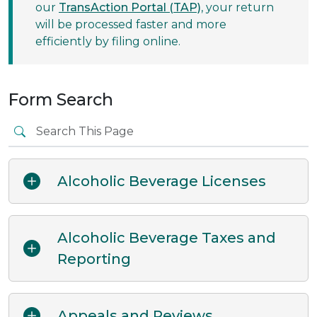
our
TransAction Portal (TAP)
, your return
will be processed faster and more
efficiently by filing online.
Form Search
Alcoholic Beverage Licenses
Alcoholic Beverage Taxes and
Reporting
Appeals and Reviews