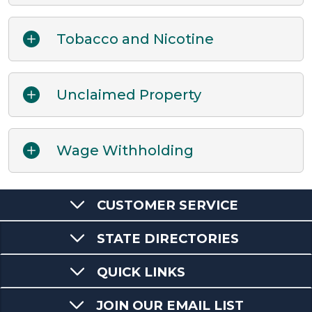
Tobacco and Nicotine
Unclaimed Property
Wage Withholding
CUSTOMER SERVICE
STATE DIRECTORIES
QUICK LINKS
JOIN OUR EMAIL LIST