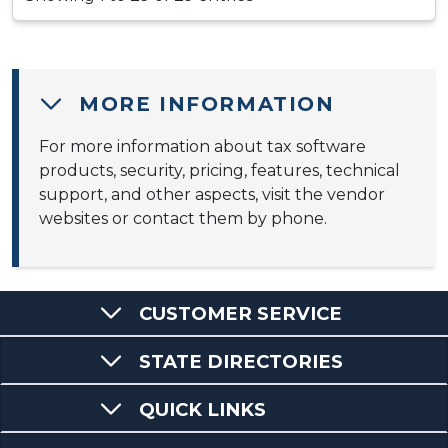
MORE INFORMATION
For more information about tax software
products, security, pricing, features, technical
support, and other aspects, visit the vendor
websites or contact them by phone.
CUSTOMER SERVICE
STATE DIRECTORIES
QUICK LINKS