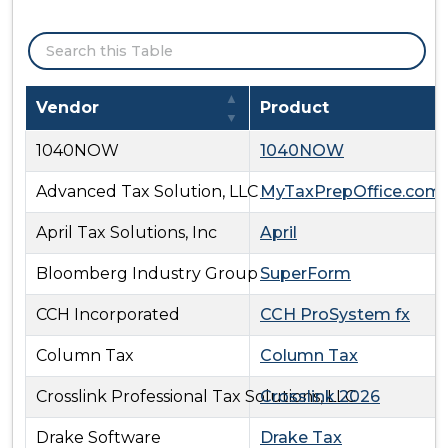
Search:
Approved Individual Income Tax Software and Vend
Vendor
Product
1040NOW
1040NOW
Advanced Tax Solution, LLC
MyTaxPrepOffice.com
April Tax Solutions, Inc
April
Bloomberg Industry Group
SuperForm
CCH Incorporated
CCH ProSystem fx
Column Tax
Column Tax
Crosslink Professional Tax Solutions, LLC
Crosslink 2026
Drake Software
Drake Tax