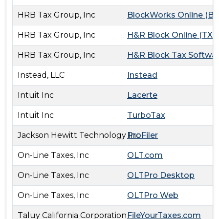
HRB Tax Group, Inc
BlockWorks Online (B
HRB Tax Group, Inc
H&R Block Online (TXO
HRB Tax Group, Inc
H&R Block Tax Softwa
Instead, LLC
Instead
Intuit Inc
Lacerte
Intuit Inc
TurboTax
Jackson Hewitt Technology Inc
ProFiler
On-Line Taxes, Inc
OLT.com
On-Line Taxes, Inc
OLTPro Desktop
On-Line Taxes, Inc
OLTPro Web
Taluy California Corporation
FileYourTaxes.com