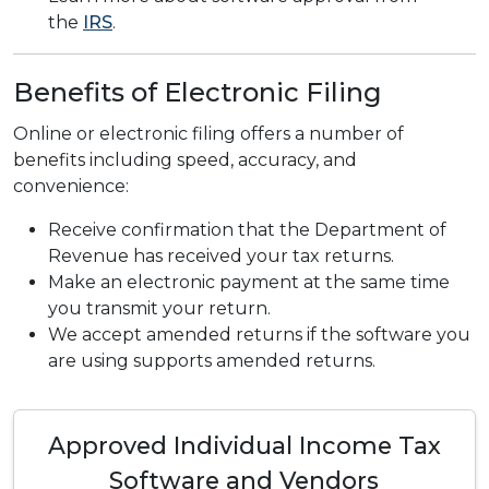
the
IRS
.
Benefits of Electronic Filing
Online or electronic filing offers a number of
benefits including speed, accuracy, and
convenience:
Receive confirmation that the Department of
Revenue has received your tax returns.
Make an electronic payment at the same time
you transmit your return.
We accept amended returns if the software you
are using supports amended returns.
Approved Individual Income Tax
Software and Vendors