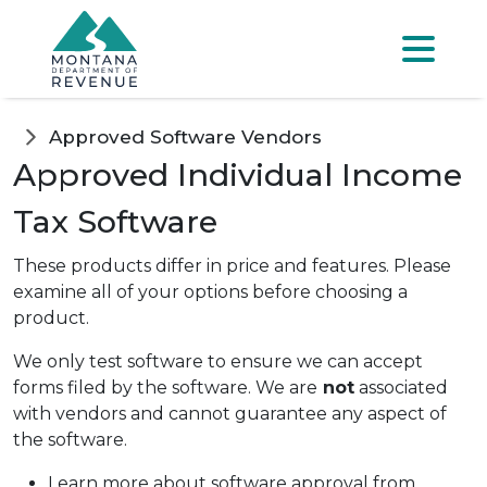
Skip to main content
Skip to main menu
Skip to main s
Menu
Approved Software Vendors
Approved Individual Income
Tax Software
These products differ in price and features. Please
examine all of your options before choosing a
product.
We only test software to ensure we can accept
forms filed by the software. We are
not
associated
with vendors and cannot guarantee any aspect of
the software.
Learn more about software approval from