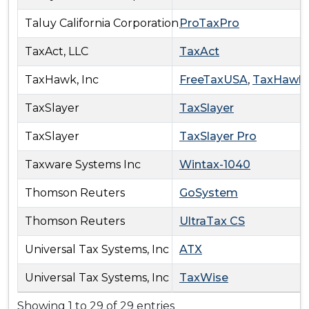
Taluy California Corporation
ProTaxPro
TaxAct, LLC
TaxAct
TaxHawk, Inc
FreeTaxUSA
,
TaxHawk
TaxSlayer
TaxSlayer
TaxSlayer
TaxSlayer Pro
Taxware Systems Inc
Wintax-1040
Thomson Reuters
GoSystem
Thomson Reuters
UltraTax CS
Universal Tax Systems, Inc
ATX
Universal Tax Systems, Inc
TaxWise
Showing 1 to 29 of 29 entries