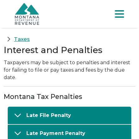
Skip to main content
Skip to main menu
Skip to main s
Menu
Taxes
Interest and Penalties
Taxpayers may be subject to penalties and interest
for failing to file or pay taxes and fees by the due
date.
Montana Tax Penalties
Late File Penalty
Late Payment Penalty