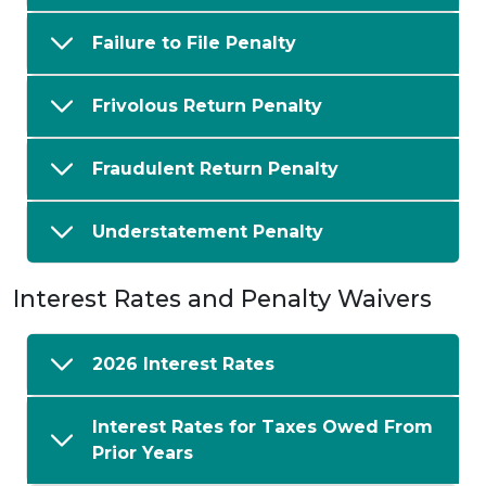
Failure to File Penalty
Frivolous Return Penalty
Fraudulent Return Penalty
Understatement Penalty
Interest Rates and Penalty Waivers
2026 Interest Rates
Interest Rates for Taxes Owed From
Prior Years