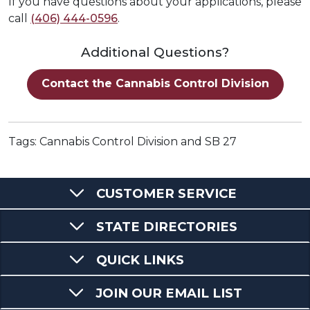
If you have questions about your applications, please
call
(406) 444-0596
.
Additional Questions?
Contact the Cannabis Control Division
Tags: Cannabis Control Division and SB 27
CUSTOMER SERVICE
STATE DIRECTORIES
QUICK LINKS
JOIN OUR EMAIL LIST