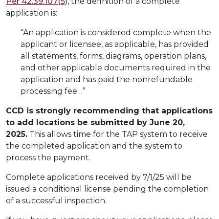
Per 42.39.107(5)
, the definition of a complete
application is:
“An application is considered complete when the
applicant or licensee, as applicable, has provided
all statements, forms, diagrams, operation plans,
and other applicable documents required in the
application and has paid the nonrefundable
processing fee…”
CCD is strongly recommending that applications
to add locations be submitted by June 20,
2025.
This allows time for the TAP system to receive
the completed application and the system to
process the payment.
Complete applications received by 7/1/25 will be
issued a conditional license pending the completion
of a successful inspection.