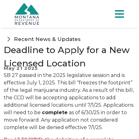
Skip to main content
Skip to main menu
Skip to main s
Menu
Recent News & Updates
Deadline to Apply for a New
Licensed Location
May 21 2025
SB 27 passed in the 2025 legislative session and is
effective July 1, 2025. This bill “freezes the footprint”
of the legal marijuana industry. As a result of this bill,
the CCD will be accepting applications to add
additional licensed locations until 7/1/25. Applications
will need to be
complete
as of 6/30/25 in order to
move forward. Any application not considered
complete will be denied effective 7/1/25.