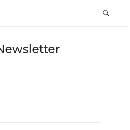
Toggle 
Newsletter