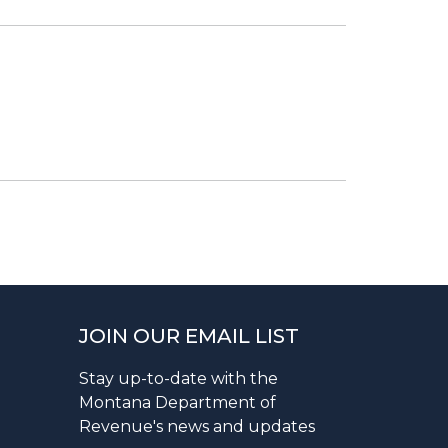
JOIN OUR EMAIL LIST
Stay up-to-date with the
Montana Department of
Revenue's news and updates