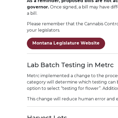
As a reminder, proposed bills are not a
governor.
Once signed, a bill may have diff
a bill.
Please remember that the Cannabis Control 
your legislators.
Montana Legislature Website
Lab Batch Testing in Metrc
Metrc implemented a change to the process
category will determine which testing can b
option to select “testing for flower”. Additi
This change will reduce human error and en
Harvest Lots