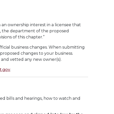
 an ownership interest in a licensee that
ing, the department of the proposed
ions of this chapter.”
fficial business changes. When submitting
proposed changes to your business.
 and vetted any new owner(s).
.gov
.
ed bills and hearings, how to watch and