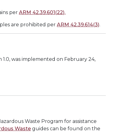
ains per
ARM 42.39.601(22).
mples are prohibited per
ARM 42.39.614(3)
.
n 1.0, was implemented on February 24,
Hazardous Waste Program for assistance
rdous Waste
guides can be found on the