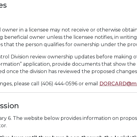
es
l owner in a licensee may not receive or otherwise obtain
g beneficial owner unless the licensee notifies, in writ
that the person qualifies for ownership under the provis
ntrol Division review ownership updates before making o
rmation” application, provide documents that show the 
d once the division has reviewed the proposed changes
ges, please call (406) 444-0596 or email
DORCARD@mt
ssion
ary 6. The website below provides information on propos
or.