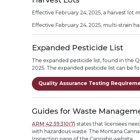
Effective February 24, 2025, a harvest lot m
Effective February 24, 2025, multi-strain h
Expanded Pesticide List
The expanded pesticide list, found in the
2025. The expanded pesticide list can be f
Quality Assurance Testing Requireme
Guides for Waste Managem
ARM 42.39.310(7)
states that licensees ne
with hazardous waste. The
Montana Canna
Inspection page of the Cannabis website.