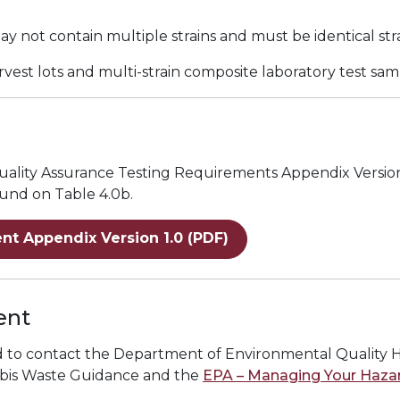
ay not contain multiple strains and must be identical str
arvest lots and multi-strain composite laboratory test sa
 Quality Assurance Testing Requirements Appendix Versio
ound on Table 4.0b.
nt Appendix Version 1.0 (PDF)
ent
ed to contact the Department of Environmental Quality 
bis Waste Guidance
and the
EPA – Managing Your Haza