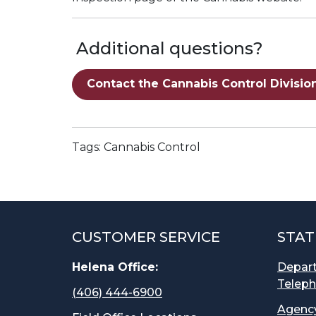
Additional questions?
Contact the Cannabis Control Divisio
Tags: Cannabis Control
CUSTOMER SERVICE
STAT
Helena Office:
Depar
Teleph
(406) 444-6900
Agency