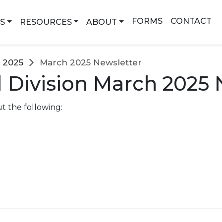
earch
FORMS
CONTACT
NS
RESOURCES
ABOUT
2025
March 2025 Newsletter
 Division March 2025 
t the following: