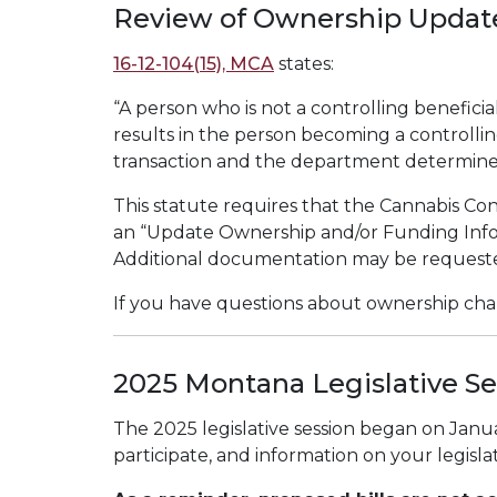
Review of Ownership Updat
16-12-104(15), MCA
states:
“A person who is not a controlling beneficia
results in the person becoming a controllin
transaction and the department determines 
This statute requires that the Cannabis Co
an “Update Ownership and/or Funding Info
Additional documentation may be requeste
If you have questions about ownership chan
2025 Montana Legislative Se
The 2025 legislative session began on Janu
participate, and information on your legislat