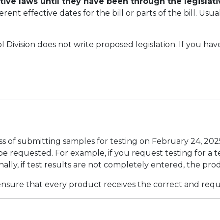
ctive laws until they have been through the legislat
erent effective dates for the bill or parts of the bill. Us
Division does not write proposed legislation. If you hav
 of submitting samples for testing on February 24, 202
e requested. For example, if you request testing for a te
onally, if test results are not completely entered, the pro
sure that every product receives the correct and requi