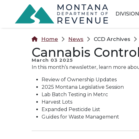
Skip to main content
Skip to main menu
Skip to main s
DIVISIO
Home
News
CCD Archives
Cannabis Control
March 03 2025
In this month’s newsletter, learn more abou
Review of Ownership Updates
2025 Montana Legislative Session
Lab Batch Testing in Metrc
Harvest Lots
Expanded Pesticide List
Guides for Waste Management