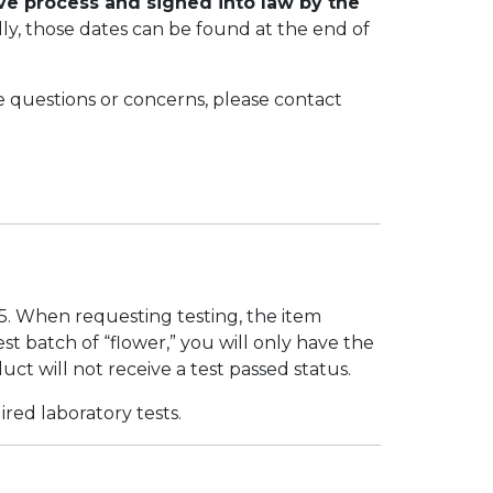
ive process and signed into law by the
ually, those dates can be found at the end of
e questions or concerns, please contact
5. When requesting testing, the item
st batch of “flower,” you will only have the
duct will not receive a test passed status.
red laboratory tests.