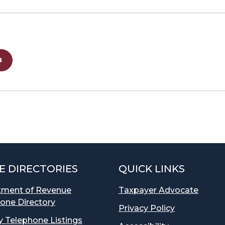
n
E DIRECTORIES
QUICK LINKS
tment of Revenue
Taxpayer Advocate
one Directory
Privacy Policy
 Telephone Listings