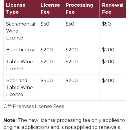
License
License
Processing
Renewal
Type
Fee
Fee
Fee
Sacramental
$50
$50
$50
Wine
License
Beer License
$200
$200
$200
Table Wine
$200
$200
$200
License
Beer and
$400
$200
$400
Table Wine
License
Off-Premises License Fees
Note:
The new license processing fee only applies to
original applications and is not applied to renewals.