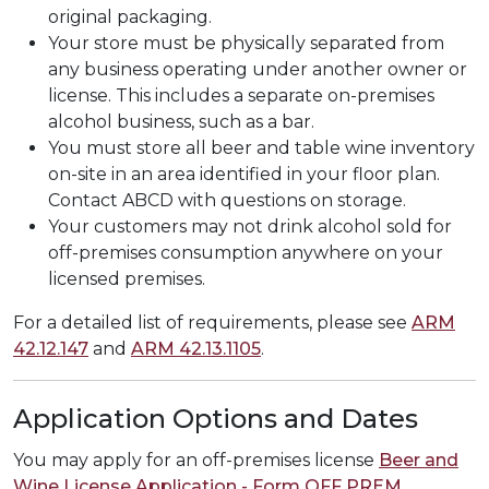
original packaging.
Your store must be physically separated from
any business operating under another owner or
license. This includes a separate on-premises
alcohol business, such as a bar.
You must store all beer and table wine inventory
on-site in an area identified in your floor plan.
Contact ABCD with questions on storage.
Your customers may not drink alcohol sold for
off-premises consumption anywhere on your
licensed premises.
For a detailed list of requirements, please see
ARM
42.12.147
and
ARM 42.13.1105
.
Application Options and Dates
You may apply for an off-premises license
Beer and
Wine License Application - Form OFF PREM