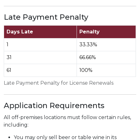
Late Payment Penalty
Days Late
Penalty
1
33.33%
31
66.66%
61
100%
Late Payment Penalty for License Renewals
Application Requirements
All off-premises locations must follow certain rules,
including:
You may only sell beer or table wine in its