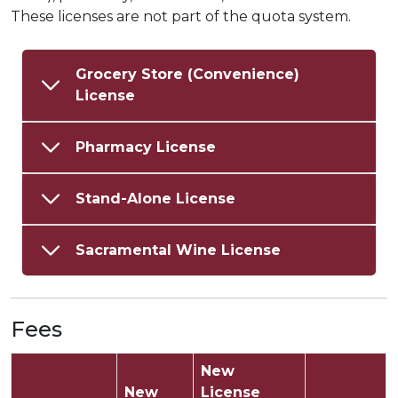
These licenses are not part of the quota system.
Grocery Store (Convenience)
License
Pharmacy License
Stand-Alone License
Sacramental Wine License
Fees
New
New
License