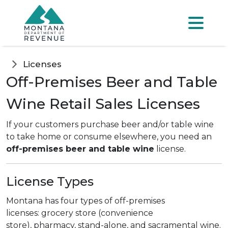
Skip to main content
Skip to main menu
Skip to main s
Menu
Licenses
Off-Premises Beer and Table
Wine Retail Sales Licenses
If your customers purchase beer and/or table wine
to take home or consume elsewhere, you need an
off-premises beer and table wine
license.
License Types
Montana has four types of off-premises
licenses:
grocery store (convenience
store), pharmacy, stand-alone, and sacramental wine.