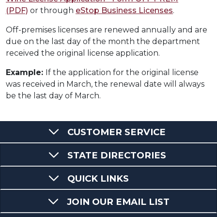
(PDF)
or through
eStop Business Licenses
.
Off-premises licenses are renewed annually and are
due on the last day of the month the department
received the original license application.
Example:
If the application for the original license
was received in March, the renewal date will always
be the last day of March.
CUSTOMER SERVICE
STATE DIRECTORIES
QUICK LINKS
JOIN OUR EMAIL LIST