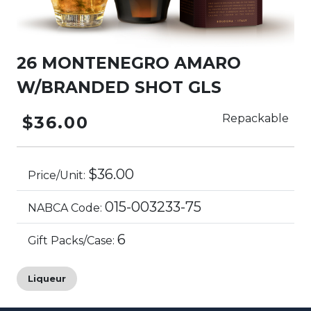
26 MONTENEGRO AMARO
W/BRANDED SHOT GLS
Repackable
$36.00
$36.00
Price/Unit:
015-003233-75
NABCA Code:
6
Gift Packs/Case:
Liqueur