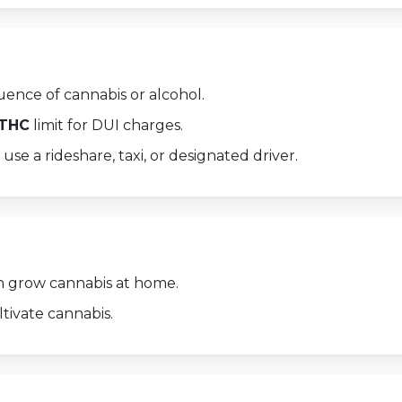
uence of cannabis or alcohol.
 THC
limit for DUI charges.
 use a rideshare, taxi, or designated driver.
 grow cannabis at home.
tivate cannabis.