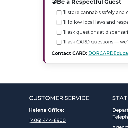
🤝
Be a Respectful Guest
I’ll store cannabis safely and 
I’ll follow local laws and resp
I’ll ask questions at dispensa
I’ll ask CARD questions — we’
Contact CARD:
DORCARDEduca
CUSTOMER SERVICE
STAT
Helena Office:
Depar
Teleph
(406) 444-6900
Agency