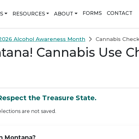
earch
FORMS
CONTACT
NS
RESOURCES
ABOUT
2026 Alcohol Awareness Month
Cannabis Checkl
ana! Cannabis Use Che
 Respect the Treasure State.
elections are not saved.
in Montana?