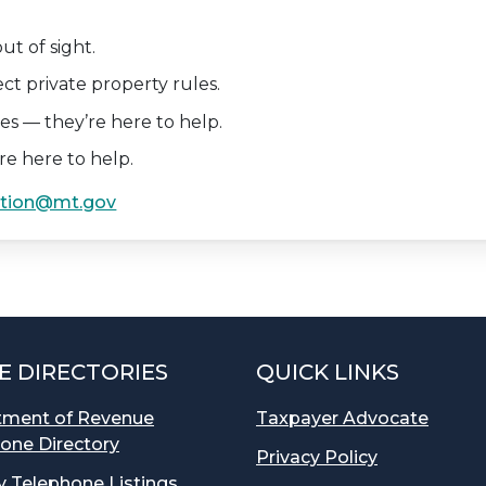
out of sight.
ect private property rules.
ries — they’re here to help.
re here to help.
tion@mt.gov
E DIRECTORIES
QUICK LINKS
tment of Revenue
Taxpayer Advocate
one Directory
Privacy Policy
 Telephone Listings