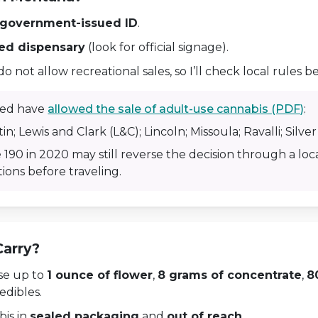
 government-issued ID
.
sed dispensary
(look for official signage).
not allow recreational sales, so I’ll check local rules be
sted have
allowed the sale of adult-use cannabis (PDF)
:
in; Lewis and Clark (L&C); Lincoln; Missoula; Ravalli; Silve
 190 in 2020 may still reverse the decision through a local
ions before traveling.
Carry?
ase up to
1 ounce of flower
,
8 grams of concentrate
,
8
edibles.
bis in
sealed packaging
and
out of reach
.