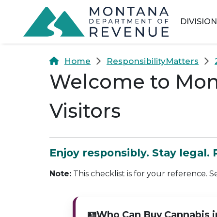
Skip to main content
Skip to main menu
Skip to main s
DIVISIO
Home
ResponsibilityMatters
Welcome to Mont
Visitors
Enjoy responsibly. Stay legal.
Note:
This checklist is for your reference. S
🪪
Who Can Buy Cannabis 