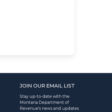
JOIN OUR EMAIL LIST
Stay up-to-date with the
Montana Department of
Revenue's news and updates