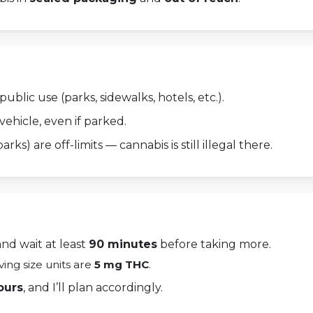
ublic use (parks, sidewalks, hotels, etc.).
vehicle, even if parked.
arks) are off-limits — cannabis is still illegal there.
and wait at least
90 minutes
before taking more.
rving size units are
5 mg THC
.
ours
, and I’ll plan accordingly.