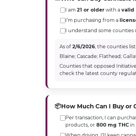
I am
21 or older
with a
valid
I’m purchasing from a
licen
I understand some counties do 
As of
2/6/2026
, the counties li
Blaine; Cascade; Flathead; Gallat
Counties that opposed Initiative
check the latest county regulat
📦
How Much Can I Buy or 
Per transaction, I can purch
products, or
800 mg THC
in 
When driving, I’ll keep canna