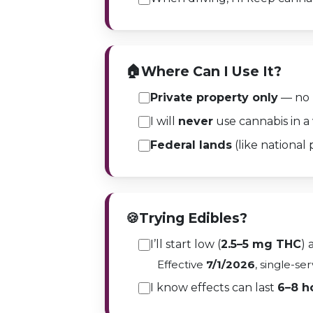
🏠
Where Can I Use It?
Private property only
— no p
I will
never
use cannabis in a 
Federal lands
(like national p
🍪
Trying Edibles?
I’ll start low (
2.5–5 mg THC
) 
Effective
7/1/2026
, single-se
I know effects can last
6–8 h