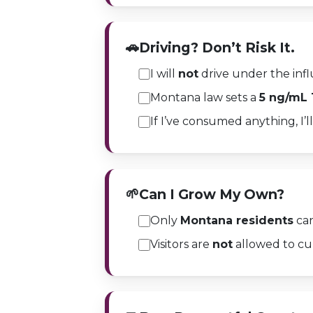
🚗
Driving? Don’t Risk It.
I will
not
drive under the infl
Montana law sets a
5 ng/mL
If I’ve consumed anything, I’ll
🌱
Can I Grow My Own?
Only
Montana residents
can
Visitors are
not
allowed to cul