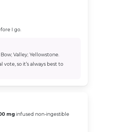
fore I go.
r Bow; Valley; Yellowstone.
 vote, so it’s always best to
00 mg
infused non-ingestible