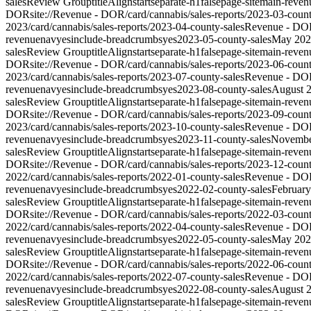
sales
Review Group
titleAlign
start
separate-h1
false
page-site
main-reven
DOR
site://Revenue - DOR/card/cannabis/sales-reports/2023-03-count
2023
/card/cannabis/sales-reports/2023-04-county-sales
Revenue - DO
revenue
nav
yes
include-breadcrumbs
yes
2023-05-county-sales
May 202
sales
Review Group
titleAlign
start
separate-h1
false
page-site
main-reven
DOR
site://Revenue - DOR/card/cannabis/sales-reports/2023-06-count
2023
/card/cannabis/sales-reports/2023-07-county-sales
Revenue - DO
revenue
nav
yes
include-breadcrumbs
yes
2023-08-county-sales
August 
sales
Review Group
titleAlign
start
separate-h1
false
page-site
main-reven
DOR
site://Revenue - DOR/card/cannabis/sales-reports/2023-09-count
2023
/card/cannabis/sales-reports/2023-10-county-sales
Revenue - DO
revenue
nav
yes
include-breadcrumbs
yes
2023-11-county-sales
Novembe
sales
Review Group
titleAlign
start
separate-h1
false
page-site
main-reven
DOR
site://Revenue - DOR/card/cannabis/sales-reports/2023-12-count
2022
/card/cannabis/sales-reports/2022-01-county-sales
Revenue - DO
revenue
nav
yes
include-breadcrumbs
yes
2022-02-county-sales
Februar
sales
Review Group
titleAlign
start
separate-h1
false
page-site
main-reven
DOR
site://Revenue - DOR/card/cannabis/sales-reports/2022-03-count
2022
/card/cannabis/sales-reports/2022-04-county-sales
Revenue - DO
revenue
nav
yes
include-breadcrumbs
yes
2022-05-county-sales
May 202
sales
Review Group
titleAlign
start
separate-h1
false
page-site
main-reven
DOR
site://Revenue - DOR/card/cannabis/sales-reports/2022-06-count
2022
/card/cannabis/sales-reports/2022-07-county-sales
Revenue - DO
revenue
nav
yes
include-breadcrumbs
yes
2022-08-county-sales
August 
sales
Review Group
titleAlign
start
separate-h1
false
page-site
main-reven