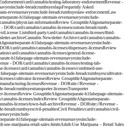
 Endorsement
/card/cannabis/testing-laboratory-endorsement
Revenue -
nav
yes
include-breadcrumbs
yes
faqs
Frequently Asked
ain-revenue
nav
yes
include-breadcrumbs
yes
law-enforcement
Law
art
separate-h1
false
page-site
main-revenue
nav
yes
include-
cannabis/physician-information
Review Group
titleAlign
start
separate-
e - DOR/card/cannabis/cannabis-licenses
custom-breadcrumb-
ext
License Lists
third-party
/card/cannabis/cannabis-licenses/third-
letter-archive
Cannabis Newsletter Archive
/card/cannabis/cannabis-
eAlign
start
separate-h1
false
page-site
main-revenue
nav
yes
include-
- DOR/card/cannabis/cannabis-licenses/dispensary-licenses
Review
ation
/card/cannabis/cannabis-licenses/general-license-
parate-h1
false
page-site
main-revenue
nav
yes
include-
venue - DOR/card/cannabis/cannabis-licenses/testing-lab-
e-licenses
/card/cannabis/cannabis-licenses/combined-use-
1
false
page-site
main-revenue
nav
yes
include-breadcrumbs
yes
cultivator-
censes/cultivator-licenses
Review Group
titleAlign
start
separate-
/manufacturing-licenses
Revenue - DOR
site://Revenue -
de-breadcrumbs
yes
transporter-licenses
Transporter
er-licenses
Review Group
titleAlign
start
separate-h1
false
page-site
main-
/cannabis-licenses/index
Review Group
titleAlign
start
separate-
annabis-licenses/town-hall-archive
Revenue - DOR
site://Revenue -
de-breadcrumbs
yes
civil-penalties
Civil Penalties
/card/cannabis/civil-
ue
nav
yes
include-
t
separate-h1
false
page-site
main-revenue
nav
yes
include-
lt-use-marijuana-retail-sales-limits
Adult-Use Marijuana – Retail Sales