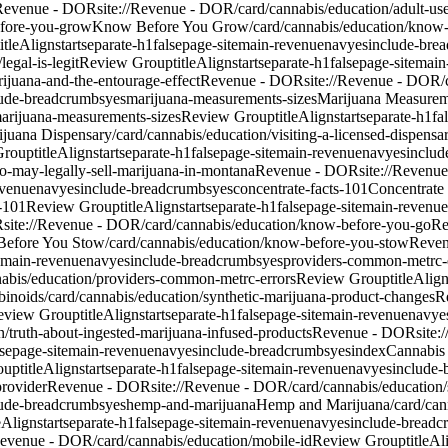
Revenue - DOR
site://Revenue - DOR/card/cannabis/education/adult-use-
fore-you-grow
Know Before You Grow
/card/cannabis/education/know
titleAlign
start
separate-h1
false
page-site
main-revenue
nav
yes
include-bre
egal-is-legit
Review Group
titleAlign
start
separate-h1
false
page-site
main
rijuana-and-the-entourage-effect
Revenue - DOR
site://Revenue - DOR/c
lude-breadcrumbs
yes
marijuana-measurements-sizes
Marijuana Measurem
marijuana-measurements-sizes
Review Group
titleAlign
start
separate-h1
fa
ijuana Dispensary
/card/cannabis/education/visiting-a-licensed-dispensa
Group
titleAlign
start
separate-h1
false
page-site
main-revenue
nav
yes
includ
o-may-legally-sell-marijuana-in-montana
Revenue - DOR
site://Revenu
evenue
nav
yes
include-breadcrumbs
yes
concentrate-facts-101
Concentrate
-101
Review Group
titleAlign
start
separate-h1
false
page-site
main-revenue
R
site://Revenue - DOR/card/cannabis/education/know-before-you-go
Re
efore You Stow
/card/cannabis/education/know-before-you-stow
Reve
main-revenue
nav
yes
include-breadcrumbs
yes
providers-common-metrc-
nabis/education/providers-common-metrc-errors
Review Group
titleAlig
binoids
/card/cannabis/education/synthetic-marijuana-product-changes
R
eview Group
titleAlign
start
separate-h1
false
page-site
main-revenue
nav
ye
n/truth-about-ingested-marijuana-infused-products
Revenue - DOR
site
lse
page-site
main-revenue
nav
yes
include-breadcrumbs
yes
index
Cannabis
oup
titleAlign
start
separate-h1
false
page-site
main-revenue
nav
yes
include-
provider
Revenue - DOR
site://Revenue - DOR/card/cannabis/education
lude-breadcrumbs
yes
hemp-and-marijuana
Hemp and Marijuana
/card/ca
leAlign
start
separate-h1
false
page-site
main-revenue
nav
yes
include-breadc
/Revenue - DOR/card/cannabis/education/mobile-id
Review Group
titleAl