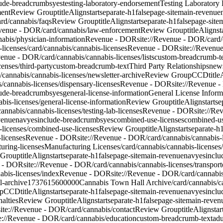
lude-breadcrumbs
yes
testing-laboratory-endorsement
Testing Laboratory
ment
Review Group
titleAlign
start
separate-h1
false
page-site
main-revenue
rd/cannabis/faqs
Review Group
titleAlign
start
separate-h1
false
page-site
m
evenue - DOR/card/cannabis/law-enforcement
Review Group
titleAlign
st
nabis/physician-information
Revenue - DOR
site://Revenue - DOR/card/
-licenses
/card/cannabis/cannabis-licenses
Revenue - DOR
site://Revenu
venue - DOR/card/cannabis/cannabis-licenses/lists
custom-breadcrumb-t
enses/third-party
custom-breadcrumb-text
Third Party Relationships
news
/cannabis/cannabis-licenses/newsletter-archive
Review Group
CCD
titl
s/cannabis-licenses/dispensary-licenses
Revenue - DOR
site://Revenue 
lude-breadcrumbs
yes
general-license-information
General License Inform
bis-licenses/general-license-information
Review Group
titleAlign
start
se
cannabis/cannabis-licenses/testing-lab-licenses
Revenue - DOR
site://Re
venue
nav
yes
include-breadcrumbs
yes
combined-use-licenses
combined-us
-licenses/combined-use-licenses
Review Group
titleAlign
start
separate-h
-licenses
Revenue - DOR
site://Revenue - DOR/card/cannabis/cannabis-li
uring-licenses
Manufacturing Licenses
/card/cannabis/cannabis-licenses
 Group
titleAlign
start
separate-h1
false
page-site
main-revenue
nav
yes
inclu
 - DOR
site://Revenue - DOR/card/cannabis/cannabis-licenses/transport
abis-licenses/index
Revenue - DOR
site://Revenue - DOR/card/cannabis
l-archive
1737615600000
Cannabis Town Hall Archive
/card/cannabis/c
p
CCD
titleAlign
start
separate-h1
false
page-site
main-revenue
nav
yes
inclu
alties
Review Group
titleAlign
start
separate-h1
false
page-site
main-reven
site://Revenue - DOR/card/cannabis/contact
Review Group
titleAlign
star
te://Revenue - DOR/card/cannabis/education
custom-breadcrumb-text
adu