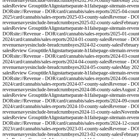
revenue
nav
yes
include-breadcrumbs
yes
2025-05-county-sales
May 202
sales
Review Group
titleAlign
start
separate-h1
false
page-site
main-reven
DOR
site://Revenue - DOR/card/cannabis/sales-reports/2025-04-count
2025
/card/cannabis/sales-reports/2025-03-county-sales
Revenue - DO
revenue
nav
yes
include-breadcrumbs
yes
2025-02-county-sales
Februar
sales
Review Group
titleAlign
start
separate-h1
false
page-site
main-reven
DOR
site://Revenue - DOR/card/cannabis/sales-reports/2025-01-count
2024
/card/cannabis/sales-reports/2024-01-county-sales
Revenue - DO
revenue
nav
yes
include-breadcrumbs
yes
2024-02-county-sales
Februar
sales
Review Group
titleAlign
start
separate-h1
false
page-site
main-reven
DOR
site://Revenue - DOR/card/cannabis/sales-reports/2024-03-count
2024
/card/cannabis/sales-reports/2024-04-county-sales
Revenue - DO
revenue
nav
yes
include-breadcrumbs
yes
2024-05-county-sales
May 202
sales
Review Group
titleAlign
start
separate-h1
false
page-site
main-reven
DOR
site://Revenue - DOR/card/cannabis/sales-reports/2024-06-count
2024
/card/cannabis/sales-reports/2024-07-county-sales
Revenue - DO
revenue
nav
yes
include-breadcrumbs
yes
2024-08-county-sales
August 
sales
Review Group
titleAlign
start
separate-h1
false
page-site
main-reven
DOR
site://Revenue - DOR/card/cannabis/sales-reports/2024-09-count
2024
/card/cannabis/sales-reports/2024-10-county-sales
Revenue - DO
revenue
nav
yes
include-breadcrumbs
yes
2024-11-county-sales
Novembe
sales
Review Group
titleAlign
start
separate-h1
false
page-site
main-reven
DOR
site://Revenue - DOR/card/cannabis/sales-reports/2024-12-count
2023
/card/cannabis/sales-reports/2023-01-county-sales
Revenue - DO
revenue
nav
yes
include-breadcrumbs
yes
2023-02-county-sales
Februar