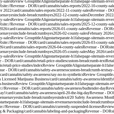
y-sales
Review Group
titleAlign
start
separate-h1
false
page-site
main-reve
R
site://Revenue - DOR/card/cannabis/sales-reports/2022-10-county-sal
r 2022
/card/cannabis/sales-reports/2022-11-county-sales
Revenue - D
ue
nav
yes
include-breadcrumbs
yes
2022-12-county-sales
December 2022
y-sales
Review Group
titleAlign
start
separate-h1
false
page-site
main-reve
R
site://Revenue - DOR/card/cannabis/sales-reports/2025-12-county-sal
2026
/card/cannabis/sales-reports/2026-01-county-sales
Revenue - DOR
ue
nav
yes
include-breadcrumbs
yes
2026-02-county-sales
February 2026
/
y-sales
Review Group
titleAlign
start
separate-h1
false
page-site
main-reve
R
site://Revenue - DOR/card/cannabis/sales-reports/2026-03-county-sal
26
/card/cannabis/sales-reports/2026-04-county-sales
Revenue - DOR
sit
ue
nav
yes
include-breadcrumbs
yes
2026-05-county-sales
May 2026
/card
y-sales
Review Group
titleAlign
start
separate-h1
false
page-site
main-reve
e - DOR/card/cannabis/retail-price-studies
custom-breadcrumb-text
Retai
/retail-price-studies/index
Review Group
titleAlign
start
separate-h1
false
enue - DOR/card/cannabis/safety-awareness
custom-breadcrumb-text
say-
card/cannabis/safety-awareness/say-no-to-synthetics
Review Group
titl
 a Licensed Marijuana Business
/card/cannabis/safety-awareness/identify
a-business
Review Group
titleAlign
start
separate-h1
false
page-site
main-re
te://Revenue - DOR/card/cannabis/safety-awareness/budtender-day
Revi
ay!
/card/cannabis/safety-awareness/april-20-the-big-day
Revenue - DO
venue
nav
yes
include-breadcrumbs
yes
index
4/20 Safety Awareness Mont
start
separate-h1
false
page-site
main-revenue
nav
no
include-breadcrumbs
y
ite://Revenue - DOR/card/cannabis/currently-suspended-licenses
Review
g & Packaging
/card/cannabis/labeling-and-packaging
Revenue - DOR
s