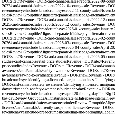
DOR
site://Revenue - DOR/card/cannabis/sales-reports/2022-09-count
2022
/card/cannabis/sales-reports/2022-10-county-sales
Revenue - DO
revenue
nav
yes
include-breadcrumbs
yes
2022-11-county-sales
Novembe
sales
Review Group
titleAlign
start
separate-h1
false
page-site
main-reven
DOR
site://Revenue - DOR/card/cannabis/sales-reports/2022-12-count
2025
/card/cannabis/sales-reports/2025-12-county-sales
Revenue - DO
revenue
nav
yes
include-breadcrumbs
yes
2026-01-county-sales
January 
sales
Review Group
titleAlign
start
separate-h1
false
page-site
main-reven
DOR
site://Revenue - DOR/card/cannabis/sales-reports/2026-02-count
2026
/card/cannabis/sales-reports/2026-03-county-sales
Revenue - DO
revenue
nav
yes
include-breadcrumbs
yes
2026-04-county-sales
April 20
sales
Review Group
titleAlign
start
separate-h1
false
page-site
main-reven
DOR
site://Revenue - DOR/card/cannabis/sales-reports/2026-05-count
studies
/card/cannabis/retail-price-studies
Revenue - DOR
site://Revenu
price-studies/index
Revenue - DOR
site://Revenue - DOR/card/cannabis
awareness
/card/cannabis/safety-awareness
Revenue - DOR
site://Rev
awareness/say-no-to-synthetics
Revenue - DOR
site://Revenue - DOR/
breadcrumbs
yes
identifying-a-licensed-marijuana-business
Identifying
DOR/card/cannabis/safety-awareness/identifying-a-licensed-marijuan
day
/card/cannabis/safety-awareness/budtender-day
Revenue - DOR
si
revenue
nav
yes
include-breadcrumbs
yes
april-20-the-big-day
The Big D
big-day
Review Group
titleAlign
start
separate-h1
false
page-site
main-re
- DOR/card/cannabis/safety-awareness/index
Review Group
titleAlign
licenses
/card/cannabis/currently-suspended-licenses
Revenue - DOR
s
revenue
nav
yes
include-breadcrumbs
no
labeling-and-packaging
Labelin