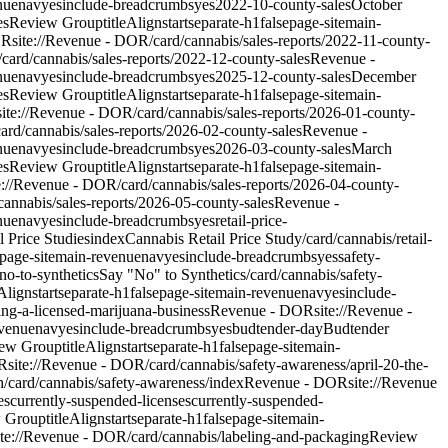
nue
nav
yes
include-breadcrumbs
yes
2022-10-county-sales
October
es
Review Group
titleAlign
start
separate-h1
false
page-site
main-
OR
site://Revenue - DOR/card/cannabis/sales-reports/2022-11-county-
/card/cannabis/sales-reports/2022-12-county-sales
Revenue -
nue
nav
yes
include-breadcrumbs
yes
2025-12-county-sales
December
es
Review Group
titleAlign
start
separate-h1
false
page-site
main-
site://Revenue - DOR/card/cannabis/sales-reports/2026-01-county-
card/cannabis/sales-reports/2026-02-county-sales
Revenue -
nue
nav
yes
include-breadcrumbs
yes
2026-03-county-sales
March
es
Review Group
titleAlign
start
separate-h1
false
page-site
main-
e://Revenue - DOR/card/cannabis/sales-reports/2026-04-county-
/cannabis/sales-reports/2026-05-county-sales
Revenue -
nue
nav
yes
include-breadcrumbs
yes
retail-price-
l Price Studies
index
Cannabis Retail Price Study
/card/cannabis/retail-
page-site
main-revenue
nav
yes
include-breadcrumbs
yes
safety-
no-to-synthetics
Say "No" to Synthetics
/card/cannabis/safety-
eAlign
start
separate-h1
false
page-site
main-revenue
nav
yes
include-
ing-a-licensed-marijuana-business
Revenue - DOR
site://Revenue -
venue
nav
yes
include-breadcrumbs
yes
budtender-day
Budtender
ew Group
titleAlign
start
separate-h1
false
page-site
main-
R
site://Revenue - DOR/card/cannabis/safety-awareness/april-20-the-
h
/card/cannabis/safety-awareness/index
Revenue - DOR
site://Revenue
es
currently-suspended-licenses
currently-suspended-
 Group
titleAlign
start
separate-h1
false
page-site
main-
ite://Revenue - DOR/card/cannabis/labeling-and-packaging
Review