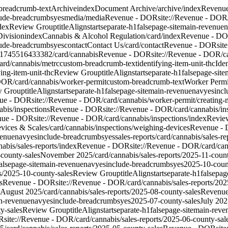
breadcrumb-text
Archive
index
Document Archive
/archive/index
Revenu
lude-breadcrumbs
yes
media
/media
Revenue - DOR
site://Revenue - DOR
dex
Review Group
titleAlign
start
separate-h1
false
page-site
main-revenue
n
Division
index
Cannabis & Alcohol Regulation
/card/index
Revenue - D
lude-breadcrumbs
yes
contact
Contact Us
/card/contact
Revenue - DOR
sit
1745516433382
/card/cannabis
Revenue - DOR
site://Revenue - DOR/c
ard/cannabis/metrc
custom-breadcrumb-text
identifying-item-unit-thc
Ide
ing-item-unit-thc
Review Group
titleAlign
start
separate-h1
false
page-site
 DOR/card/cannabis/worker-permit
custom-breadcrumb-text
Worker Permi
w Group
titleAlign
start
separate-h1
false
page-site
main-revenue
nav
yes
inc
ue - DOR
site://Revenue - DOR/card/cannabis/worker-permit/creating
abis/inspections
Revenue - DOR
site://Revenue - DOR/card/cannabis/in
nue - DOR
site://Revenue - DOR/card/cannabis/inspections/index
Revie
vices & Scales
/card/cannabis/inspections/weighing-devices
Revenue -
venue
nav
yes
include-breadcrumbs
yes
sales-reports
/card/cannabis/sales-re
nabis/sales-reports/index
Revenue - DOR
site://Revenue - DOR/card/can
county-sales
November 2025
/card/cannabis/sales-reports/2025-11-coun
alse
page-site
main-revenue
nav
yes
include-breadcrumbs
yes
2025-10-coun
s/2025-10-county-sales
Review Group
titleAlign
start
separate-h1
false
page
s
Revenue - DOR
site://Revenue - DOR/card/cannabis/sales-reports/202
August 2025
/card/cannabis/sales-reports/2025-08-county-sales
Revenu
n-revenue
nav
yes
include-breadcrumbs
yes
2025-07-county-sales
July 20
y-sales
Review Group
titleAlign
start
separate-h1
false
page-site
main-reve
R
site://Revenue - DOR/card/cannabis/sales-reports/2025-06-county-sal