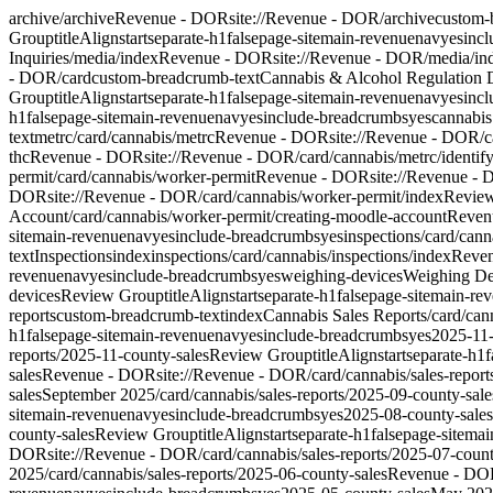
archive
/archive
Revenue - DOR
site://Revenue - DOR/archive
custom-
Group
titleAlign
start
separate-h1
false
page-site
main-revenue
nav
yes
inc
Inquiries
/media/index
Revenue - DOR
site://Revenue - DOR/media/in
- DOR/card
custom-breadcrumb-text
Cannabis & Alcohol Regulation 
Group
titleAlign
start
separate-h1
false
page-site
main-revenue
nav
yes
inc
h1
false
page-site
main-revenue
nav
yes
include-breadcrumbs
yes
cannabis
text
metrc
/card/cannabis/metrc
Revenue - DOR
site://Revenue - DOR/c
thc
Revenue - DOR
site://Revenue - DOR/card/cannabis/metrc/identify
permit
/card/cannabis/worker-permit
Revenue - DOR
site://Revenue -
DOR
site://Revenue - DOR/card/cannabis/worker-permit/index
Revie
Account
/card/cannabis/worker-permit/creating-moodle-account
Reven
site
main-revenue
nav
yes
include-breadcrumbs
yes
inspections
/card/cann
text
Inspections
index
inspections
/card/cannabis/inspections/index
Reve
revenue
nav
yes
include-breadcrumbs
yes
weighing-devices
Weighing De
devices
Review Group
titleAlign
start
separate-h1
false
page-site
main-re
reports
custom-breadcrumb-text
index
Cannabis Sales Reports
/card/can
h1
false
page-site
main-revenue
nav
yes
include-breadcrumbs
yes
2025-11-
reports/2025-11-county-sales
Review Group
titleAlign
start
separate-h1
f
sales
Revenue - DOR
site://Revenue - DOR/card/cannabis/sales-report
sales
September 2025
/card/cannabis/sales-reports/2025-09-county-sale
site
main-revenue
nav
yes
include-breadcrumbs
yes
2025-08-county-sales
county-sales
Review Group
titleAlign
start
separate-h1
false
page-site
mai
DOR
site://Revenue - DOR/card/cannabis/sales-reports/2025-07-count
2025
/card/cannabis/sales-reports/2025-06-county-sales
Revenue - DO