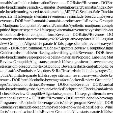
cannabis/cardholder-information
Revenue - DOR
site://Revenue - DOR/c
lude-breadcrumbs
yes
index
Cannabis Regulation
/card/cannabis/index
Rev
lude-breadcrumbs
yes
seed-to-sale-tracking
METRC Seed-to-Sale Tracki
separate-h1
false
page-site
main-revenue
nav
yes
include-breadcrumbs
yes
c
/Revenue - DOR/card/cannabis/cannabis-product-recalls
Review Group
ti
c Marijuana Complaint Form
/card/cannabis/synthetic-marijuana-compl
up
titleAlign
start
separate-h1
false
page-site
main-revenue
nav
yes
include-b
is-control-division-complaint-form
Revenue - DOR
site://Revenue - D
ue
nav
yes
include-breadcrumbs
yes
2025-legislative-updates
2025 Legisla
view Group
titleAlign
start
separate-h1
false
page-site
main-revenue
nav
yes
venue - DOR/card/cannabis/regional-inspectors
Review Group
titleAlign
 Guide
/card/cannabis/marketing-advertising-guide
Revenue - DOR
site:
lude-breadcrumbs
yes
proposed-labeling-materials
Proposed Labeling Mate
Review Group
titleAlign
start
separate-h1
false
page-site
main-revenue
nav
ages
custom-breadcrumb-text
Alcoholic Beverages
facts
/card/alcoholic-b
-and-raffles
Fundraiser Auctions & Raffles
/card/alcoholic-beverages/fac
up
titleAlign
start
separate-h1
false
page-site
main-revenue
nav
yes
include-b
evenue - DOR/card/alcoholic-beverages/facts/lockers
Review Group
title
ages/facts/alcohol-defined
Revenue - DOR
site://Revenue - DOR/card/al
lude-breadcrumbs
yes
background-checks
Background Checks
/card/alco
d-checks
Review Group
titleAlign
start
separate-h1
false
page-site
main-rev
lterations
Revenue - DOR
site://Revenue - DOR/card/alcoholic-beverages
 Program
/card/alcoholic-beverages/facts/barrel-program
Revenue - DO
venue
nav
yes
include-breadcrumbs
yes
beer-and-wine-labels
Beer & Wine
facts/beer-and-wine-labels
Review Group
titleAlign
start
separate-h1
false