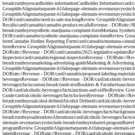
breadcrumbs
yes
cardholder-information
Cardholder Information
/card/
Group
titleAlign
start
separate-h1
false
page-site
main-revenue
nav
yes
inc
Group
titleAlign
start
separate-h1
false
page-site
main-revenue
nav
yes
inc
DOR/card/cannabis/seed-to-sale-tracking
Review Group
titleAlign
start
Recalls
/card/cannabis/cannabis-product-recalls
Revenue - DOR
site:/
breadcrumbs
yes
synthetic-marijuana-complaint-form
Montana Syntheti
DOR/card/cannabis/synthetic-marijuana-complaint-form
Review Gro
form
Cannabis Hotline Reporting Form
/card/cannabis/montana-cannab
form
Review Group
titleAlign
start
separate-h1
false
page-site
main-reven
DOR
site://Revenue - DOR/card/cannabis/2025-legislative-updates
Re
Inspectors
/card/cannabis/regional-inspectors
Revenue - DOR
site://Re
breadcrumbs
yes
marketing-advertising-guide
Marketing & Advertising
Group
titleAlign
start
separate-h1
false
page-site
main-revenue
nav
yes
inc
DOR
site://Revenue - DOR/card/cannabis/proposed-labeling-materials
beverages
Revenue - DOR
site://Revenue - DOR/card/alcoholic-bever
beverages/facts
custom-breadcrumb-text
Booklets & Factsheets
auctions
DOR/card/alcoholic-beverages/facts/auctions-and-raffles
Review Gro
Guide
/card/alcoholic-beverages/facts/lockers
Revenue - DOR
site://R
breadcrumbs
yes
alcohol-defined
Alcohol Defined
/card/alcoholic-bever
Group
titleAlign
start
separate-h1
false
page-site
main-revenue
nav
yes
inc
DOR
site://Revenue - DOR/card/alcoholic-beverages/facts/backgroun
breadcrumbs
yes
alterations
Alterations
/card/alcoholic-beverages/facts/a
site
main-revenue
nav
yes
include-breadcrumbs
yes
barrel-program
Barrel
program
Review Group
titleAlign
start
separate-h1
false
page-site
main-re
labels
Revenue - DOR
site://Revenue - DOR/card/alcoholic-beverages/