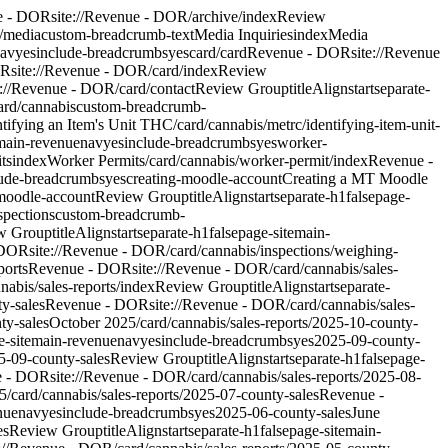
e - DOR
site://Revenue - DOR/archive/index
Review
/media
custom-breadcrumb-text
Media Inquiries
index
Media
av
yes
include-breadcrumbs
yes
card
/card
Revenue - DOR
site://Revenue
OR
site://Revenue - DOR/card/index
Review
e://Revenue - DOR/card/contact
Review Group
titleAlign
start
separate-
ard/cannabis
custom-breadcrumb-
ntifying an Item's Unit THC
/card/cannabis/metrc/identifying-item-unit-
main-revenue
nav
yes
include-breadcrumbs
yes
worker-
ts
index
Worker Permits
/card/cannabis/worker-permit/index
Revenue -
lude-breadcrumbs
yes
creating-moodle-account
Creating a MT Moodle
-moodle-account
Review Group
titleAlign
start
separate-h1
false
page-
spections
custom-breadcrumb-
w Group
titleAlign
start
separate-h1
false
page-site
main-
 DOR
site://Revenue - DOR/card/cannabis/inspections/weighing-
ports
Revenue - DOR
site://Revenue - DOR/card/cannabis/sales-
nabis/sales-reports/index
Review Group
titleAlign
start
separate-
ty-sales
Revenue - DOR
site://Revenue - DOR/card/cannabis/sales-
ty-sales
October 2025
/card/cannabis/sales-reports/2025-10-county-
-site
main-revenue
nav
yes
include-breadcrumbs
yes
2025-09-county-
5-09-county-sales
Review Group
titleAlign
start
separate-h1
false
page-
e - DOR
site://Revenue - DOR/card/cannabis/sales-reports/2025-08-
25
/card/cannabis/sales-reports/2025-07-county-sales
Revenue -
nue
nav
yes
include-breadcrumbs
yes
2025-06-county-sales
June
es
Review Group
titleAlign
start
separate-h1
false
page-site
main-