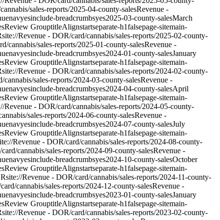
e://Revenue - DOR/card/cannabis/sales-reports/2025-05-county-
/cannabis/sales-reports/2025-04-county-sales
Revenue -
nue
nav
yes
include-breadcrumbs
yes
2025-03-county-sales
March
es
Review Group
titleAlign
start
separate-h1
false
page-site
main-
R
site://Revenue - DOR/card/cannabis/sales-reports/2025-02-county-
ard/cannabis/sales-reports/2025-01-county-sales
Revenue -
nue
nav
yes
include-breadcrumbs
yes
2024-01-county-sales
January
es
Review Group
titleAlign
start
separate-h1
false
page-site
main-
R
site://Revenue - DOR/card/cannabis/sales-reports/2024-02-county-
d/cannabis/sales-reports/2024-03-county-sales
Revenue -
nue
nav
yes
include-breadcrumbs
yes
2024-04-county-sales
April
es
Review Group
titleAlign
start
separate-h1
false
page-site
main-
e://Revenue - DOR/card/cannabis/sales-reports/2024-05-county-
/cannabis/sales-reports/2024-06-county-sales
Revenue -
nue
nav
yes
include-breadcrumbs
yes
2024-07-county-sales
July
es
Review Group
titleAlign
start
separate-h1
false
page-site
main-
ite://Revenue - DOR/card/cannabis/sales-reports/2024-08-county-
/card/cannabis/sales-reports/2024-09-county-sales
Revenue -
nue
nav
yes
include-breadcrumbs
yes
2024-10-county-sales
October
es
Review Group
titleAlign
start
separate-h1
false
page-site
main-
OR
site://Revenue - DOR/card/cannabis/sales-reports/2024-11-county-
/card/cannabis/sales-reports/2024-12-county-sales
Revenue -
nue
nav
yes
include-breadcrumbs
yes
2023-01-county-sales
January
es
Review Group
titleAlign
start
separate-h1
false
page-site
main-
R
site://Revenue - DOR/card/cannabis/sales-reports/2023-02-county-