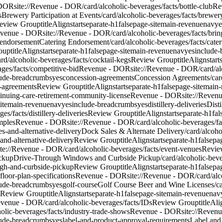
 DOR
site://Revenue - DOR/card/alcoholic-beverages/facts/bottle-club
Re
s
Brewery Participation at Events
/card/alcoholic-beverages/facts/brewery
eview Group
titleAlign
start
separate-h1
false
page-site
main-revenue
nav
ye
venue - DOR
site://Revenue - DOR/card/alcoholic-beverages/facts/br
-endorsement
Catering Endorsement
/card/alcoholic-beverages/facts/cat
oup
titleAlign
start
separate-h1
false
page-site
main-revenue
nav
yes
include
rd/alcoholic-beverages/facts/cocktail-kegs
Review Group
titleAlign
start
ages/facts/competitive-bid
Revenue - DOR
site://Revenue - DOR/card/al
lude-breadcrumbs
yes
concession-agreements
Concession Agreements
/ca
n-agreements
Review Group
titleAlign
start
separate-h1
false
page-site
main-
ntinuing-care-retirement-community-license
Revenue - DOR
site://Reven
ite
main-revenue
nav
yes
include-breadcrumbs
yes
distillery-deliveries
Disti
s/facts/distillery-deliveries
Review Group
titleAlign
start
separate-h1
fal
amples
Revenue - DOR
site://Revenue - DOR/card/alcoholic-beverages/fac
es-and-alternative-delivery
Dock Sales & Alternate Delivery
/card/alcoho
and-alternative-delivery
Review Group
titleAlign
start
separate-h1
false
pag
ite://Revenue - DOR/card/alcoholic-beverages/facts/event-venues
Revie
ickup
Drive-Through Windows and Curbside Pickup
/card/alcoholic-bev
ugh-and-curbside-pickup
Review Group
titleAlign
start
separate-h1
false
pag
floor-plan-specifications
Revenue - DOR
site://Revenue - DOR/card/alco
lude-breadcrumbs
yes
golf-course
Golf Course Beer and Wine Licenses
/c
Review Group
titleAlign
start
separate-h1
false
page-site
main-revenue
nav
Revenue - DOR/card/alcoholic-beverages/facts/IDs
Review Group
titleAl
holic-beverages/facts/industry-trade-shows
Revenue - DOR
site://Reven
lude-breadcrumbs
yes
label-and-product-approval-requirements
Label and