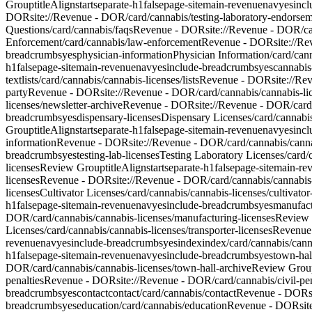
Group
titleAlign
start
separate-h1
false
page-site
main-revenue
nav
yes
inc
DOR
site://Revenue - DOR/card/cannabis/testing-laboratory-endorse
Questions
/card/cannabis/faqs
Revenue - DOR
site://Revenue - DOR/ca
Enforcement
/card/cannabis/law-enforcement
Revenue - DOR
site://R
breadcrumbs
yes
physician-information
Physician Information
/card/can
h1
false
page-site
main-revenue
nav
yes
include-breadcrumbs
yes
cannabis
text
lists
/card/cannabis/cannabis-licenses/lists
Revenue - DOR
site://Re
party
Revenue - DOR
site://Revenue - DOR/card/cannabis/cannabis-lic
licenses/newsletter-archive
Revenue - DOR
site://Revenue - DOR/card
breadcrumbs
yes
dispensary-licenses
Dispensary Licenses
/card/cannabi
Group
titleAlign
start
separate-h1
false
page-site
main-revenue
nav
yes
inc
information
Revenue - DOR
site://Revenue - DOR/card/cannabis/canna
breadcrumbs
yes
testing-lab-licenses
Testing Laboratory Licenses
/card/
licenses
Review Group
titleAlign
start
separate-h1
false
page-site
main-re
licenses
Revenue - DOR
site://Revenue - DOR/card/cannabis/cannabis
licenses
Cultivator Licenses
/card/cannabis/cannabis-licenses/cultivator
h1
false
page-site
main-revenue
nav
yes
include-breadcrumbs
yes
manufact
DOR/card/cannabis/cannabis-licenses/manufacturing-licenses
Review
Licenses
/card/cannabis/cannabis-licenses/transporter-licenses
Revenue
revenue
nav
yes
include-breadcrumbs
yes
index
index
/card/cannabis/cann
h1
false
page-site
main-revenue
nav
yes
include-breadcrumbs
yes
town-hal
DOR/card/cannabis/cannabis-licenses/town-hall-archive
Review Grou
penalties
Revenue - DOR
site://Revenue - DOR/card/cannabis/civil-pen
breadcrumbs
yes
contact
contact
/card/cannabis/contact
Revenue - DOR
breadcrumbs
yes
education
/card/cannabis/education
Revenue - DOR
si