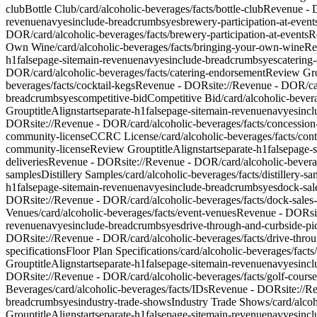
club
Bottle Club
/card/alcoholic-beverages/facts/bottle-club
Revenue -
revenue
nav
yes
include-breadcrumbs
yes
brewery-participation-at-event
DOR/card/alcoholic-beverages/facts/brewery-participation-at-events
R
Own Wine
/card/alcoholic-beverages/facts/bringing-your-own-wine
Re
h1
false
page-site
main-revenue
nav
yes
include-breadcrumbs
yes
catering
DOR/card/alcoholic-beverages/facts/catering-endorsement
Review Gr
beverages/facts/cocktail-kegs
Revenue - DOR
site://Revenue - DOR/ca
breadcrumbs
yes
competitive-bid
Competitive Bid
/card/alcoholic-bever
Group
titleAlign
start
separate-h1
false
page-site
main-revenue
nav
yes
inc
DOR
site://Revenue - DOR/card/alcoholic-beverages/facts/concessio
community-license
CCRC License
/card/alcoholic-beverages/facts/co
community-license
Review Group
titleAlign
start
separate-h1
false
page-s
deliveries
Revenue - DOR
site://Revenue - DOR/card/alcoholic-beverage
samples
Distillery Samples
/card/alcoholic-beverages/facts/distillery-s
h1
false
page-site
main-revenue
nav
yes
include-breadcrumbs
yes
dock-sal
DOR
site://Revenue - DOR/card/alcoholic-beverages/facts/dock-sales-
Venues
/card/alcoholic-beverages/facts/event-venues
Revenue - DOR
s
revenue
nav
yes
include-breadcrumbs
yes
drive-through-and-curbside-p
DOR
site://Revenue - DOR/card/alcoholic-beverages/facts/drive-thro
specifications
Floor Plan Specifications
/card/alcoholic-beverages/facts/
Group
titleAlign
start
separate-h1
false
page-site
main-revenue
nav
yes
inc
DOR
site://Revenue - DOR/card/alcoholic-beverages/facts/golf-course
Beverages
/card/alcoholic-beverages/facts/IDs
Revenue - DOR
site://
breadcrumbs
yes
industry-trade-shows
Industry Trade Shows
/card/alco
Group
titleAlign
start
separate-h1
false
page-site
main-revenue
nav
yes
inc