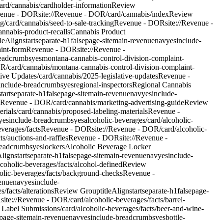
ard/cannabis/cardholder-information
Review
enue - DOR
site://Revenue - DOR/card/cannabis/index
Review
ng
/card/cannabis/seed-to-sale-tracking
Revenue - DOR
site://Revenue -
annabis-product-recalls
Cannabis Product
tleAlign
start
separate-h1
false
page-site
main-revenue
nav
yes
include-
aint-form
Revenue - DOR
site://Revenue -
readcrumbs
yes
montana-cannabis-control-division-complaint-
OR/card/cannabis/montana-cannabis-control-division-complaint-
tive Updates
/card/cannabis/2025-legislative-updates
Revenue -
include-breadcrumbs
yes
regional-inspectors
Regional Cannabis
start
separate-h1
false
page-site
main-revenue
nav
yes
include-
//Revenue - DOR/card/cannabis/marketing-advertising-guide
Review
rials
/card/cannabis/proposed-labeling-materials
Revenue -
yes
include-breadcrumbs
yes
alcoholic-beverages
/card/alcoholic-
everages/facts
Revenue - DOR
site://Revenue - DOR/card/alcoholic-
ts/auctions-and-raffles
Revenue - DOR
site://Revenue -
readcrumbs
yes
lockers
Alcoholic Beverage Locker
Align
start
separate-h1
false
page-site
main-revenue
nav
yes
include-
coholic-beverages/facts/alcohol-defined
Review
holic-beverages/facts/background-checks
Revenue -
enue
nav
yes
include-
/facts/alterations
Review Group
titleAlign
start
separate-h1
false
page-
R
site://Revenue - DOR/card/alcoholic-beverages/facts/barrel-
 Label Submissions
/card/alcoholic-beverages/facts/beer-and-wine-
page-site
main-revenue
nav
yes
include-breadcrumbs
yes
bottle-