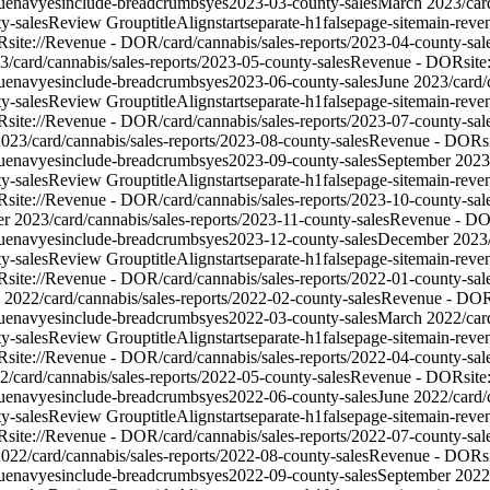
ue
nav
yes
include-breadcrumbs
yes
2023-03-county-sales
March 2023
/car
y-sales
Review Group
titleAlign
start
separate-h1
false
page-site
main-reve
R
site://Revenue - DOR/card/cannabis/sales-reports/2023-04-county-sal
3
/card/cannabis/sales-reports/2023-05-county-sales
Revenue - DOR
sit
ue
nav
yes
include-breadcrumbs
yes
2023-06-county-sales
June 2023
/card
y-sales
Review Group
titleAlign
start
separate-h1
false
page-site
main-reve
R
site://Revenue - DOR/card/cannabis/sales-reports/2023-07-county-sal
2023
/card/cannabis/sales-reports/2023-08-county-sales
Revenue - DOR
s
ue
nav
yes
include-breadcrumbs
yes
2023-09-county-sales
September 2023
y-sales
Review Group
titleAlign
start
separate-h1
false
page-site
main-reve
R
site://Revenue - DOR/card/cannabis/sales-reports/2023-10-county-sal
r 2023
/card/cannabis/sales-reports/2023-11-county-sales
Revenue - D
ue
nav
yes
include-breadcrumbs
yes
2023-12-county-sales
December 2023
y-sales
Review Group
titleAlign
start
separate-h1
false
page-site
main-reve
R
site://Revenue - DOR/card/cannabis/sales-reports/2022-01-county-sal
y 2022
/card/cannabis/sales-reports/2022-02-county-sales
Revenue - DO
ue
nav
yes
include-breadcrumbs
yes
2022-03-county-sales
March 2022
/car
y-sales
Review Group
titleAlign
start
separate-h1
false
page-site
main-reve
R
site://Revenue - DOR/card/cannabis/sales-reports/2022-04-county-sal
2
/card/cannabis/sales-reports/2022-05-county-sales
Revenue - DOR
sit
ue
nav
yes
include-breadcrumbs
yes
2022-06-county-sales
June 2022
/card
y-sales
Review Group
titleAlign
start
separate-h1
false
page-site
main-reve
R
site://Revenue - DOR/card/cannabis/sales-reports/2022-07-county-sal
2022
/card/cannabis/sales-reports/2022-08-county-sales
Revenue - DOR
s
ue
nav
yes
include-breadcrumbs
yes
2022-09-county-sales
September 2022