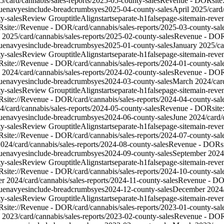
5
/card/cannabis/sales-reports/2025-05-county-sales
Revenue - DOR
sit
ue
nav
yes
include-breadcrumbs
yes
2025-04-county-sales
April 2025
/card
y-sales
Review Group
titleAlign
start
separate-h1
false
page-site
main-reve
R
site://Revenue - DOR/card/cannabis/sales-reports/2025-03-county-sal
y 2025
/card/cannabis/sales-reports/2025-02-county-sales
Revenue - DO
ue
nav
yes
include-breadcrumbs
yes
2025-01-county-sales
January 2025
/c
y-sales
Review Group
titleAlign
start
separate-h1
false
page-site
main-reve
R
site://Revenue - DOR/card/cannabis/sales-reports/2024-01-county-sal
y 2024
/card/cannabis/sales-reports/2024-02-county-sales
Revenue - DO
ue
nav
yes
include-breadcrumbs
yes
2024-03-county-sales
March 2024
/car
y-sales
Review Group
titleAlign
start
separate-h1
false
page-site
main-reve
R
site://Revenue - DOR/card/cannabis/sales-reports/2024-04-county-sal
4
/card/cannabis/sales-reports/2024-05-county-sales
Revenue - DOR
sit
ue
nav
yes
include-breadcrumbs
yes
2024-06-county-sales
June 2024
/card
y-sales
Review Group
titleAlign
start
separate-h1
false
page-site
main-reve
R
site://Revenue - DOR/card/cannabis/sales-reports/2024-07-county-sal
2024
/card/cannabis/sales-reports/2024-08-county-sales
Revenue - DOR
s
ue
nav
yes
include-breadcrumbs
yes
2024-09-county-sales
September 2024
y-sales
Review Group
titleAlign
start
separate-h1
false
page-site
main-reve
R
site://Revenue - DOR/card/cannabis/sales-reports/2024-10-county-sal
r 2024
/card/cannabis/sales-reports/2024-11-county-sales
Revenue - D
ue
nav
yes
include-breadcrumbs
yes
2024-12-county-sales
December 2024
y-sales
Review Group
titleAlign
start
separate-h1
false
page-site
main-reve
R
site://Revenue - DOR/card/cannabis/sales-reports/2023-01-county-sal
y 2023
/card/cannabis/sales-reports/2023-02-county-sales
Revenue - DO