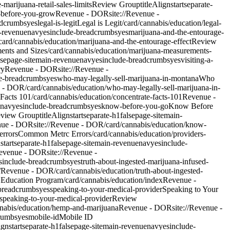
marijuana-retail-sales-limits
Review Group
titleAlign
start
separate-
-before-you-grow
Revenue - DOR
site://Revenue -
adcrumbs
yes
legal-is-legit
Legal is Legit
/card/cannabis/education/legal-
-revenue
nav
yes
include-breadcrumbs
yes
marijuana-and-the-entourage-
ard/cannabis/education/marijuana-and-the-entourage-effect
Review
ents and Sizes
/card/cannabis/education/marijuana-measurements-
lse
page-site
main-revenue
nav
yes
include-breadcrumbs
yes
visiting-a-
ry
Revenue - DOR
site://Revenue -
e-breadcrumbs
yes
who-may-legally-sell-marijuana-in-montana
Who
e - DOR/card/cannabis/education/who-may-legally-sell-marijuana-in-
 Facts 101
/card/cannabis/education/concentrate-facts-101
Revenue -
nav
yes
include-breadcrumbs
yes
know-before-you-go
Know Before
view Group
titleAlign
start
separate-h1
false
page-site
main-
nue - DOR
site://Revenue - DOR/card/cannabis/education/know-
errors
Common Metrc Errors
/card/cannabis/education/providers-
n
start
separate-h1
false
page-site
main-revenue
nav
yes
include-
evenue - DOR
site://Revenue -
s
include-breadcrumbs
yes
truth-about-ingested-marijuana-infused-
://Revenue - DOR/card/cannabis/education/truth-about-ingested-
 Education Program
/card/cannabis/education/index
Revenue -
breadcrumbs
yes
speaking-to-your-medical-provider
Speaking to Your
/speaking-to-your-medical-provider
Review
nnabis/education/hemp-and-marijuana
Revenue - DOR
site://Revenue -
rumbs
yes
mobile-id
Mobile ID
ign
start
separate-h1
false
page-site
main-revenue
nav
yes
include-