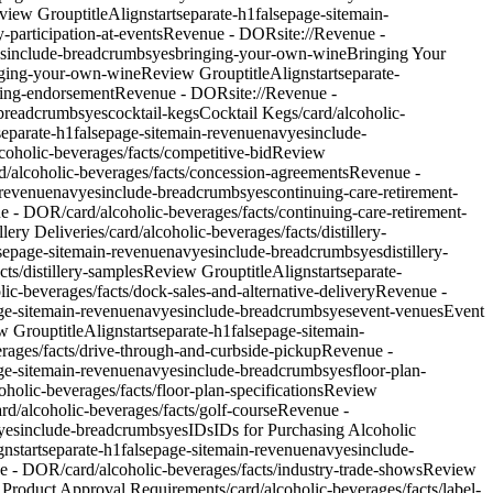
view Group
titleAlign
start
separate-h1
false
page-site
main-
-participation-at-events
Revenue - DOR
site://Revenue -
s
include-breadcrumbs
yes
bringing-your-own-wine
Bringing Your
inging-your-own-wine
Review Group
titleAlign
start
separate-
ering-endorsement
Revenue - DOR
site://Revenue -
-breadcrumbs
yes
cocktail-kegs
Cocktail Kegs
/card/alcoholic-
separate-h1
false
page-site
main-revenue
nav
yes
include-
coholic-beverages/facts/competitive-bid
Review
rd/alcoholic-beverages/facts/concession-agreements
Revenue -
revenue
nav
yes
include-breadcrumbs
yes
continuing-care-retirement-
ue - DOR/card/alcoholic-beverages/facts/continuing-care-retirement-
llery Deliveries
/card/alcoholic-beverages/facts/distillery-
se
page-site
main-revenue
nav
yes
include-breadcrumbs
yes
distillery-
ts/distillery-samples
Review Group
titleAlign
start
separate-
lic-beverages/facts/dock-sales-and-alternative-delivery
Revenue -
e-site
main-revenue
nav
yes
include-breadcrumbs
yes
event-venues
Event
w Group
titleAlign
start
separate-h1
false
page-site
main-
erages/facts/drive-through-and-curbside-pickup
Revenue -
e-site
main-revenue
nav
yes
include-breadcrumbs
yes
floor-plan-
holic-beverages/facts/floor-plan-specifications
Review
ard/alcoholic-beverages/facts/golf-course
Revenue -
yes
include-breadcrumbs
yes
IDs
IDs for Purchasing Alcoholic
ign
start
separate-h1
false
page-site
main-revenue
nav
yes
include-
ue - DOR/card/alcoholic-beverages/facts/industry-trade-shows
Review
 Product Approval Requirements
/card/alcoholic-beverages/facts/label-