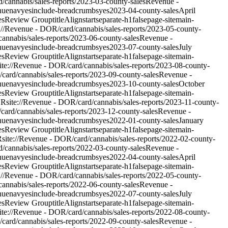
d/cannabis/sales-reports/2023-03-county-sales
Revenue -
nue
nav
yes
include-breadcrumbs
yes
2023-04-county-sales
April
es
Review Group
titleAlign
start
separate-h1
false
page-site
main-
e://Revenue - DOR/card/cannabis/sales-reports/2023-05-county-
/cannabis/sales-reports/2023-06-county-sales
Revenue -
nue
nav
yes
include-breadcrumbs
yes
2023-07-county-sales
July
es
Review Group
titleAlign
start
separate-h1
false
page-site
main-
ite://Revenue - DOR/card/cannabis/sales-reports/2023-08-county-
/card/cannabis/sales-reports/2023-09-county-sales
Revenue -
nue
nav
yes
include-breadcrumbs
yes
2023-10-county-sales
October
es
Review Group
titleAlign
start
separate-h1
false
page-site
main-
OR
site://Revenue - DOR/card/cannabis/sales-reports/2023-11-county-
/card/cannabis/sales-reports/2023-12-county-sales
Revenue -
nue
nav
yes
include-breadcrumbs
yes
2022-01-county-sales
January
es
Review Group
titleAlign
start
separate-h1
false
page-site
main-
R
site://Revenue - DOR/card/cannabis/sales-reports/2022-02-county-
d/cannabis/sales-reports/2022-03-county-sales
Revenue -
nue
nav
yes
include-breadcrumbs
yes
2022-04-county-sales
April
es
Review Group
titleAlign
start
separate-h1
false
page-site
main-
e://Revenue - DOR/card/cannabis/sales-reports/2022-05-county-
/cannabis/sales-reports/2022-06-county-sales
Revenue -
nue
nav
yes
include-breadcrumbs
yes
2022-07-county-sales
July
es
Review Group
titleAlign
start
separate-h1
false
page-site
main-
ite://Revenue - DOR/card/cannabis/sales-reports/2022-08-county-
/card/cannabis/sales-reports/2022-09-county-sales
Revenue -