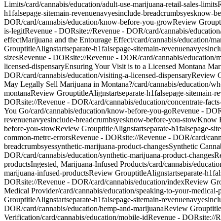
Limits
/card/cannabis/education/adult-use-marijuana-retail-sales-limits
h1
false
page-site
main-revenue
nav
yes
include-breadcrumbs
yes
know-be
DOR/card/cannabis/education/know-before-you-grow
Review Group
is-legit
Revenue - DOR
site://Revenue - DOR/card/cannabis/education/l
effect
Marijuana and the Entourage Effect
/card/cannabis/education/ma
Group
titleAlign
start
separate-h1
false
page-site
main-revenue
nav
yes
inc
sizes
Revenue - DOR
site://Revenue - DOR/card/cannabis/education/
licensed-dispensary
Ensuring Your Visit is to a Licensed Montana Mar
DOR/card/cannabis/education/visiting-a-licensed-dispensary
Review 
May Legally Sell Marijuana in Montana?
/card/cannabis/education/wh
montana
Review Group
titleAlign
start
separate-h1
false
page-site
main-r
DOR
site://Revenue - DOR/card/cannabis/education/concentrate-facts
You Go
/card/cannabis/education/know-before-you-go
Revenue - DO
revenue
nav
yes
include-breadcrumbs
yes
know-before-you-stow
Know B
before-you-stow
Review Group
titleAlign
start
separate-h1
false
page-site
common-metrc-errors
Revenue - DOR
site://Revenue - DOR/card/can
breadcrumbs
yes
synthetic-marijuana-product-changes
Synthetic Canna
DOR/card/cannabis/education/synthetic-marijuana-product-changes
R
products
Ingested, Marijuana-Infused Products
/card/cannabis/educatio
marijuana-infused-products
Review Group
titleAlign
start
separate-h1
fa
DOR
site://Revenue - DOR/card/cannabis/education/index
Review Gr
Medical Provider
/card/cannabis/education/speaking-to-your-medical-
Group
titleAlign
start
separate-h1
false
page-site
main-revenue
nav
yes
inc
DOR/card/cannabis/education/hemp-and-marijuana
Review Group
tit
Verification
/card/cannabis/education/mobile-id
Revenue - DOR
site:/