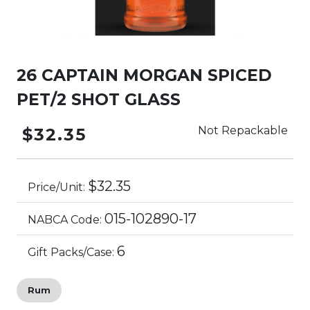
26 CAPTAIN MORGAN SPICED
PET/2 SHOT GLASS
Not Repackable
$32.35
$32.35
Price/Unit:
015-102890-17
NABCA Code:
6
Gift Packs/Case:
Rum