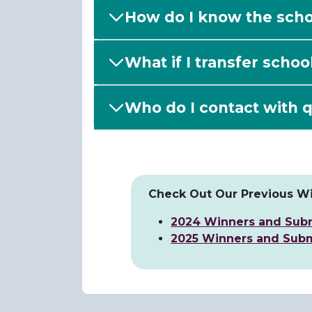
How do I know the schol
What if I transfer schoo
Who do I contact with q
Check Out Our Previous Wi
2024 Winners and Sub
2025 Winners and Subm