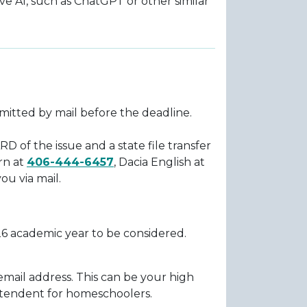
tive AI, such as ChatGPT or other similar
bmitted by mail before the deadline.
RD of the issue and a state file transfer
rn at
406-444-6457
, Dacia English at
ou via mail.
26 academic year to be considered.
email address. This can be your high
ntendent for homeschoolers.