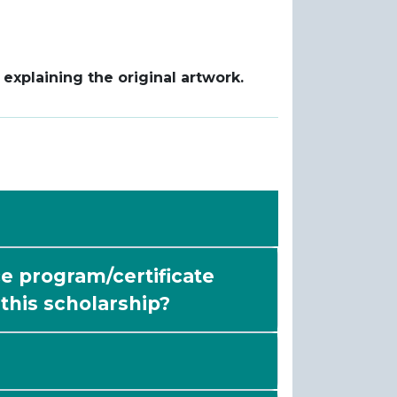
xplaining the original artwork.
e program/certificate
f this scholarship?