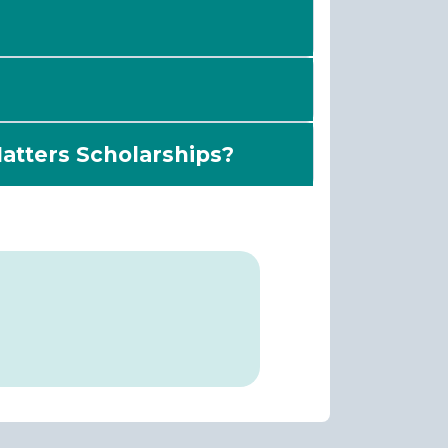
Matters Scholarships?