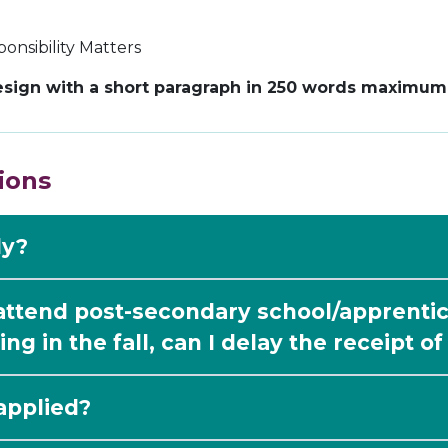
onsibility Matters
sign with a short paragraph in 250 words maximum e
ions
ly?
 attend post-secondary school/apprentic
ing in the fall, can I delay the receipt o
applied?