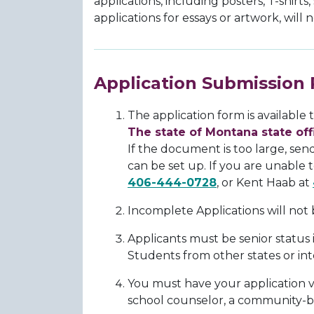
applications, including posters, T-shirts
applications for essays or artwork, will
Application Submission 
The application form is available
The state of Montana state of
If the document is too large, sen
can be set up. If you are unable 
406-444-0728
, or Kent Haab at
Incomplete Applications will not
Applicants must be senior status
Students from other states or int
You must have your application va
school counselor, a community-b