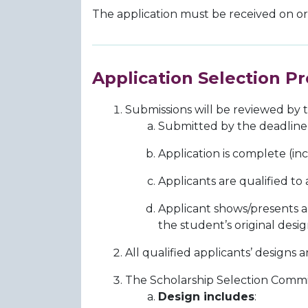
The application must be received on o
Application Selection Pr
Submissions will be reviewed by t
Submitted by the deadline
Application is complete (in
Applicants are qualified to
Applicant shows/presents 
the student’s original de
All qualified applicants’ design
The Scholarship Selection Committ
Design includes
: