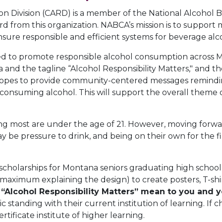
n Division (CARD) is a member of the National Alcohol 
 from this organization. NABCA’s mission is to support me
sure responsible and efficient systems for beverage alco
sed to promote responsible alcohol consumption across M
nd the tagline “Alcohol Responsibility Matters," and the
hopes to provide community-centered messages reminding
onsuming alcohol. This will support the overall theme of
ng most are under the age of 21. However, moving forwa
y be pressure to drink, and being on their own for the fi
 scholarships for Montana seniors graduating high schoo
aximum explaining the design) to create posters, T-shirts,
“Alcohol Responsibility Matters” mean to you and
 standing with their current institution of learning. If 
tificate institute of higher learning.