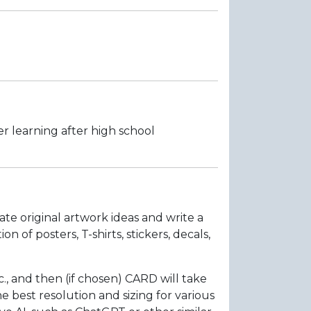
r learning after high school
ate original artwork ideas and write a
of posters, T-shirts, stickers, decals,
., and then (if chosen) CARD will take
 best resolution and sizing for various