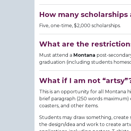
How many scholarships a
Five, one-time, $2,000 scholarships.
What are the restriction
Must attend a
Montana
post-secondary 
graduation (including students homes
What if I am not “artsy”
This is an opportunity for all Montana h
brief paragraph (250 words maximum) expl
coasters, and other items.
Students may draw something, create som
the design/idea and work to create art