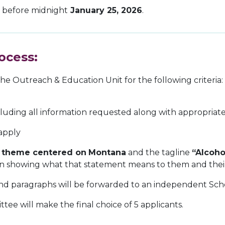
r before midnight
January 25, 2026
.
ocess:
he Outreach & Education Unit for the following criteria:
cluding all information requested along with appropriate
 apply
a
theme centered on
Montana
and the tagline
“Alcoho
sign showing what that statement means to them and th
s and paragraphs will be forwarded to an independent Sc
ee will make the final choice of 5 applicants.