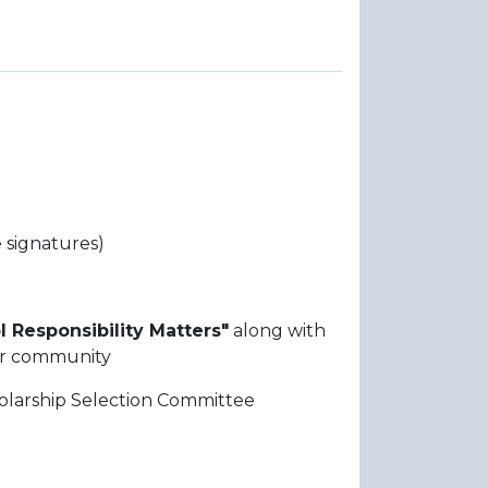
 signatures)
l Responsibility Matters"
along with
eir community
holarship Selection Committee