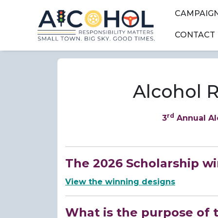
Skip to main content
Skip to main menu
Skip to main s
CAMPAIG
CONTACT
Alcohol R
rd
3
Annual Al
The 2026 Scholarship w
View the winning designs
What is the purpose of 