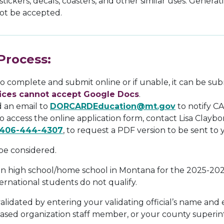
, stickers, decals, coasters, and other similar uses. Genera
 not be accepted.
Process:
 to complete and submit online or if unable, it can be su
fices cannot accept Google Docs
.
d an email to
DORCARDEducation@mt.gov
to notify CA
to access the online application form, contact Lisa Claybo
406-444-4307
, to request a PDF version to be sent to y
 be considered.
 in high school/home school in Montana for the 2025-20
ernational students do not qualify.
lidated by entering your validating official’s name and 
ased organization staff member, or your county superi