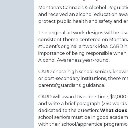
Montana's Cannabis & Alcohol Regulatio
and received an alcohol education award
protect public health and safety and en
The original artwork designs will be u
consistent theme centered on Montana a
student’s original artwork idea. CARD 
importance of being responsible when c
Alcohol Awareness year-round.
CARD chose high school seniors, knowi
or post-secondary institutions, there ma
parents’/guardians' guidance.
CARD will award five, one-time, $2,000
and write a brief paragraph (250 words m
dedicated to the question:
What does 
school seniors must be in good academic
with their school/apprentice program/cer