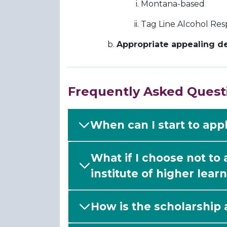
Montana-based
Tag Line Alcohol Resp
Appropriate appealing de
Frequently Asked Quest
When can I start to app
What if I choose not to
institute of higher learn
How is the scholarship 