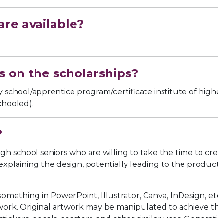
re available?
s on the scholarships?
school/apprentice program/certificate institute of highe
chooled).
?
igh school seniors who are willing to take the time to cre
aining the design, potentially leading to the production 
ething in PowerPoint, Illustrator, Canva, InDesign, etc
work. Original artwork may be manipulated to achieve the