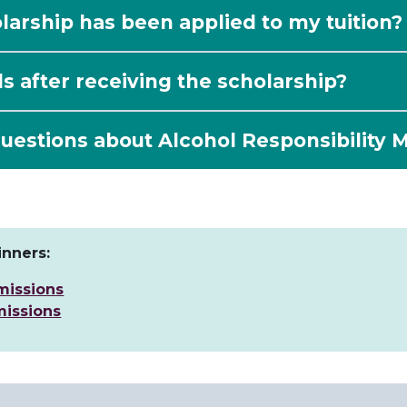
arship has been applied to my tuition?
ls after receiving the scholarship?
uestions about Alcohol Responsibility 
nners:
missions
issions