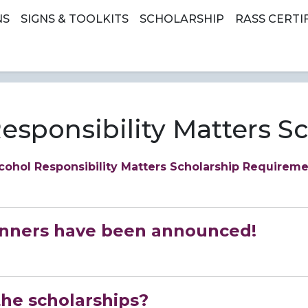
earch
NS
SIGNS & TOOLKITS
SCHOLARSHIP
RASS CERTI
esponsibility Matters S
cohol Responsibility Matters Scholarship Requirem
inners have been announced!
the scholarships?