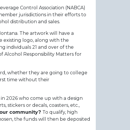
Beverage Control Association (NABCA)
mber jurisdictions in their efforts to
hol distribution and sales.
ontana. The artwork will have a
 existing logo, along with the
 individuals 21 and over of the
 Alcohol Responsibility Matters for
rd, whether they are going to college
rst time without their
l in 2026 who come up with a design
 stickers or decals, coasters, etc.,
 your community?
To qualify, high
chosen, the funds will then be deposited