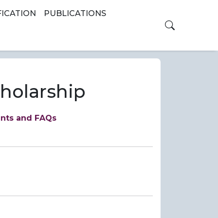
FICATION
PUBLICATIONS
Toggle th
cholarship
ents and FAQs